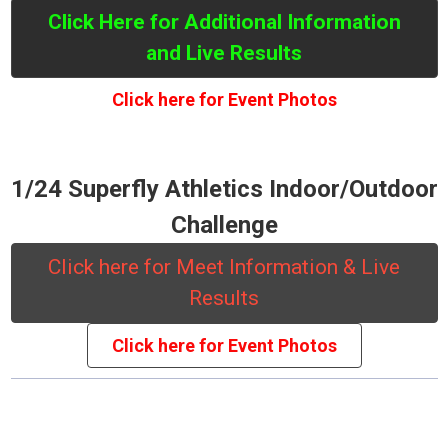
Click Here for Additional Information
and Live Results
Click here for Event Photos
1/24 Superfly Athletics Indoor/Outdoor
Challenge
Click here for Meet Information & Live
Results
Click here for Event Photos