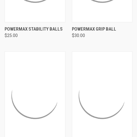
POWERMAX STABILITY BALLS
POWERMAX GRIP BALL
$25.00
$30.00