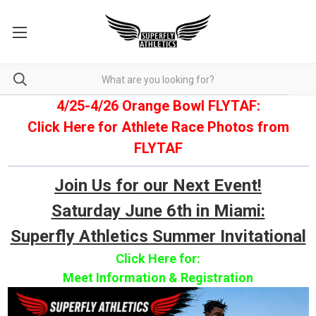
4/25-4/26 Orange Bowl FLYTAF:
Click Here for Athlete Race Photos from
FLYTAF
Join Us for our Next Event!
Saturday June 6th in Miami:
Superfly Athletics Summer Invitational
Click Here for:
Meet Information & Registration