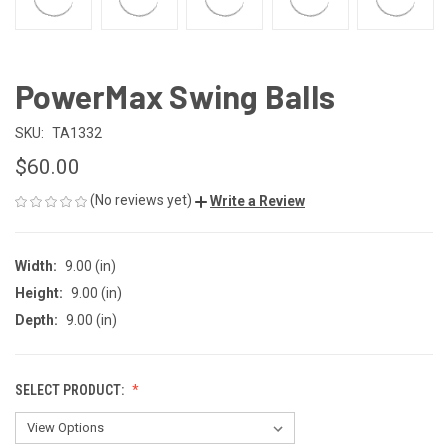
PowerMax Swing Balls
SKU:
TA1332
$60.00
(No reviews yet)
Write a Review
Width:
9.00 (in)
Height:
9.00 (in)
Depth:
9.00 (in)
SELECT PRODUCT: