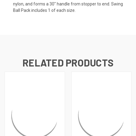
nylon, and forms a 30" handle from stopper to end. Swing
Ball Pack includes 1 of each size.
RELATED PRODUCTS