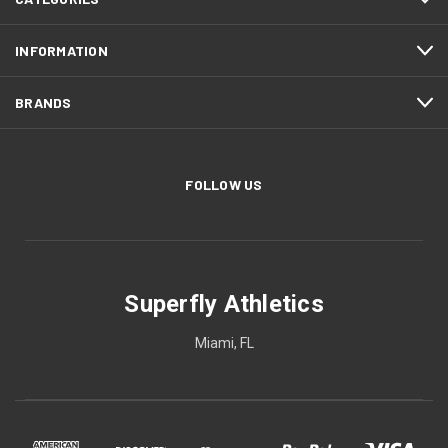
INFORMATION
BRANDS
FOLLOW US
Superfly Athletics
Miami, FL