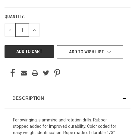
QUANTITY:
CURRENT
STOCK:
DECREASE
INCREASE
QUANTITY
QUANTITY
OF
OF
UNDEFINED
UNDEFINED
ADD TO WISH LIST
DESCRIPTION
For swinging, slamming and rotation drills. Rubber
stopped added for improved durability. Color coded for
easy weight identification. Rope made of durable 1/3"