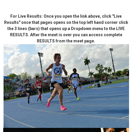
For Live Results: Once you open the link above, click "Live
Results" once that pages opens on the top left hand corner click
the 3 lines (bars) that opens up a Dropdown menu to the LIVE
RESULTS. After the meet is over you can access complete
RESULTS from the meet page.