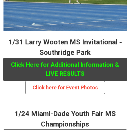
1/31 Larry Wooten MS Invitational -
Southridge Park
Click Here for Additional Information &
LIVE RESULTS
Click here for Event Photos
1/24 Miami-Dade Youth Fair MS
Championships