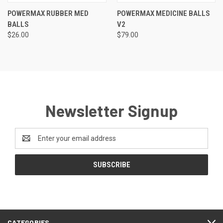
POWERMAX RUBBER MED
POWERMAX MEDICINE BALLS
BALLS
V2
$26.00
$79.00
Newsletter Signup
Email
Address
CATEGORIES