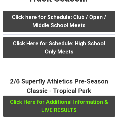
Click here for Schedule:
Club / Open /
Middle School Meets
Click Here for Schedule: High School
Only Meets
2/6 Superfly Athletics Pre-Season
Classic - Tropical Park
Click Here for Additional Information &
LIVE RESULTS