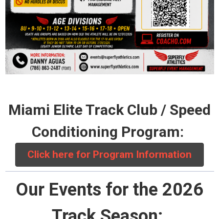
Miami Elite Track Club / Speed
Conditioning Program:
Click here for Program Information
Our Events for the 2026
Track Season: