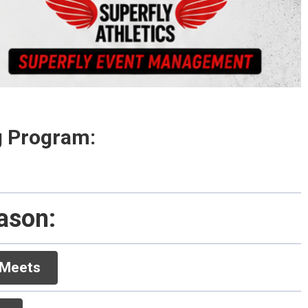
ng Program:
eason: