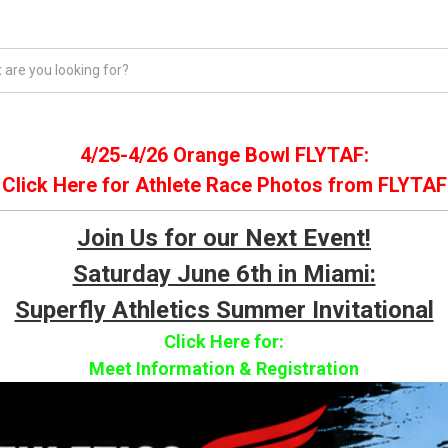
REHAB & INJURY PREVENTION
TRACK & FIELD
COACHING &
4/25-4/26 Orange Bowl FLYTAF:
Click Here for Athlete Race Photos from FLYTAF
Join Us for our Next Event!
Saturday June 6th in Miami:
Superfly Athletics Summer Invitational
Click Here for: