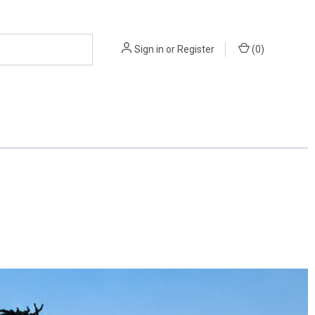
Sign in
or
Register
(
0
)
 OFFICIAL'S AIDS
FITNESS & AGILITY
BCTFOA