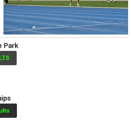
e Park
ULTS
hips