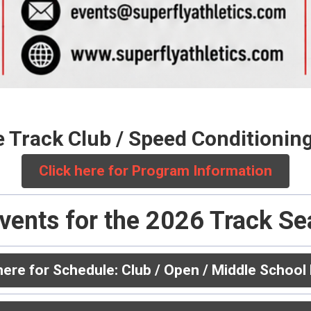
e Track Club / Speed Conditioni
Click here for Program Information
vents for the 2026 Track S