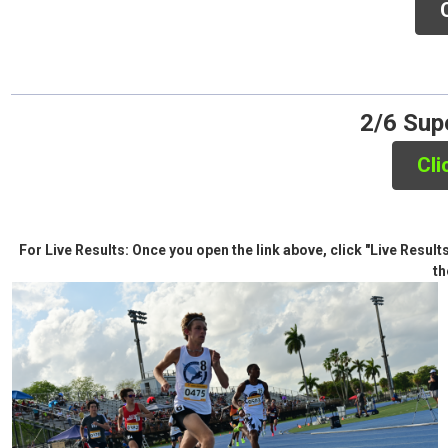
Click 
2/6 Supe
Cli
For Live Results: Once you open the link above, click "Live Resul
th