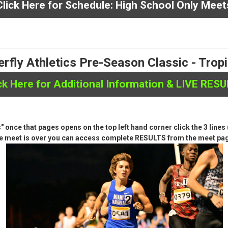
here for Schedule:
Club / Open / Middle School
Click Here for Schedule: High School Only Meet
rfly Athletics Pre-Season Classic - Trop
ck Here for Additional Information & LIVE RES
ts" once that pages opens on the top left hand corner click the 3 lin
e meet is over you can access complete RESULTS from the meet pa