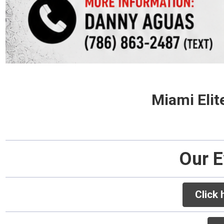
Miami Elit
Our E