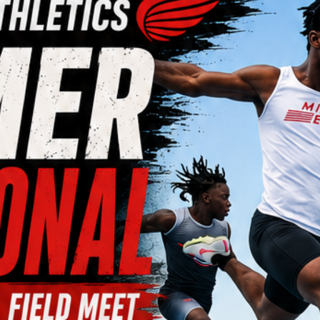
Meet Information & Registration