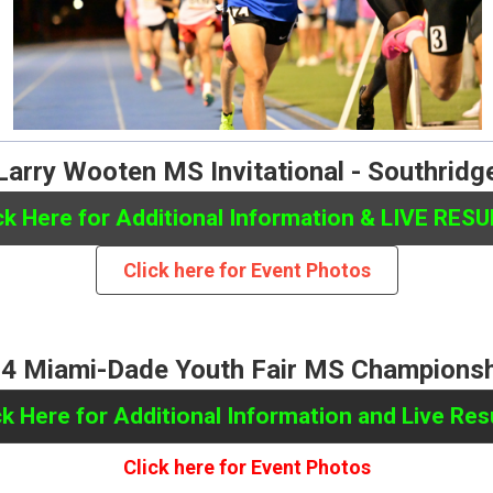
Larry Wooten MS Invitational - Southridg
ck Here for Additional Information & LIVE RES
Click here for Event Photos
4 Miami-Dade Youth Fair MS Champions