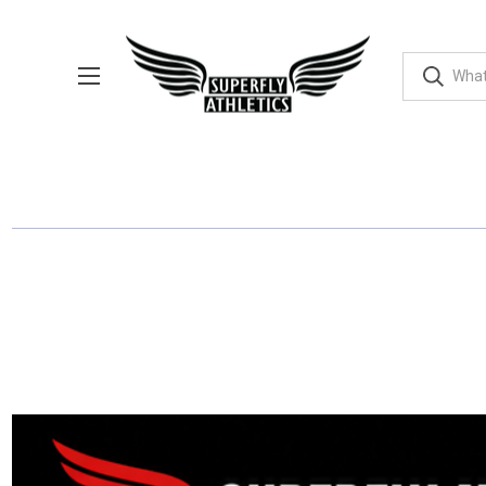
EVENTS
SUPERFLY PHOTOS
APPAREL