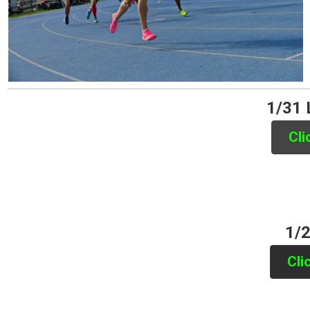
1/31 
Cli
1/2