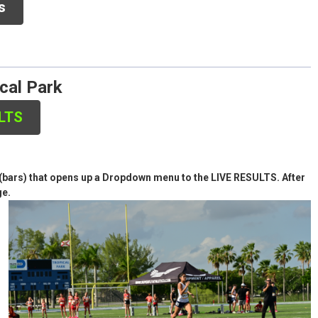
 Meets
s
ical Park
ULTS
es (bars) that opens up a Dropdown menu to the LIVE RESULTS. After
ge.