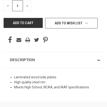
STOCK:
DECREASE
INCREASE
QUANTITY
QUANTITY
OF
OF
UNDEFINED
UNDEFINED
ADD TO WISH LIST
DESCRIPTION
Laminated wood side plates
High quality steel rim
Meets High School, NCAA, and IAAF specifications