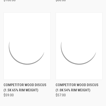
$100.00
$60.00
COMPETITOR WOOD DISCUS
COMPETITOR WOOD DISCUS
(1.5K 65% RIM WEIGHT)
(1.0K 54% RIM WEIGHT)
$59.00
$57.00