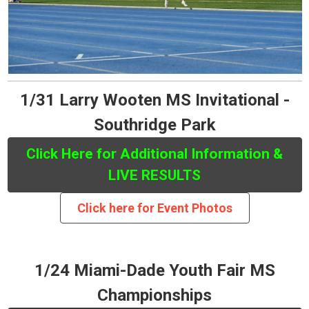
1/31 Larry Wooten MS Invitational -
Southridge Park
Click Here for Additional Information &
LIVE RESULTS
Click here for Event Photos
1/24 Miami-Dade Youth Fair MS
Championships