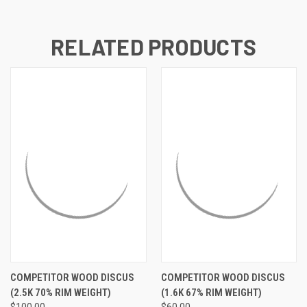
RELATED PRODUCTS
COMPETITOR WOOD DISCUS
COMPETITOR WOOD DISCUS
(2.5K 70% RIM WEIGHT)
(1.6K 67% RIM WEIGHT)