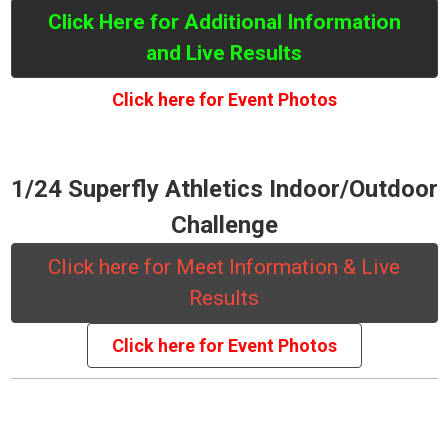
Click Here for Additional Information
and Live Results
Click here for Event Photos
1/24 Superfly Athletics Indoor/Outdoor
Challenge
Click here for Meet Information & Live
Results
Click here for Event Photos