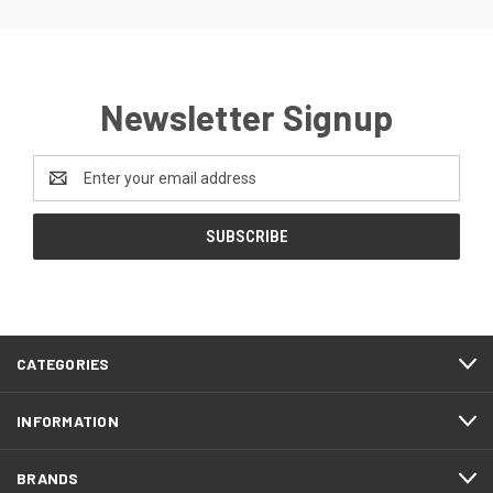
Newsletter Signup
Email
Address
CATEGORIES
INFORMATION
BRANDS