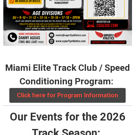
Miami Elite Track Club / Speed
Conditioning Program:
Click here for Program Information
Our Events for the 2026
Track Season: