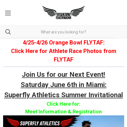
4/25-4/26 Orange Bowl FLYTAF:
Click Here for Athlete Race Photos from
FLYTAF
Join Us for our Next Event!
Saturday June 6th in Miami:
Superfly Athletics Summer Invitational
Click Here for:
Meet Information & Registration