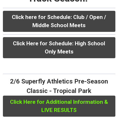
Click here for Schedule:
Club / Open /
Middle School Meets
Click Here for Schedule: High School
Only Meets
2/6 Superfly Athletics Pre-Season
Classic - Tropical Park
Click Here for Additional Information &
LIVE RESULTS