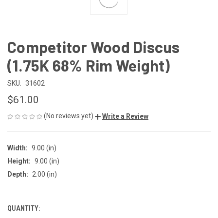
Competitor Wood Discus
(1.75K 68% Rim Weight)
SKU:
31602
$61.00
(No reviews yet)
Write a Review
Width:
9.00 (in)
Height:
9.00 (in)
Depth:
2.00 (in)
QUANTITY:
CURRENT