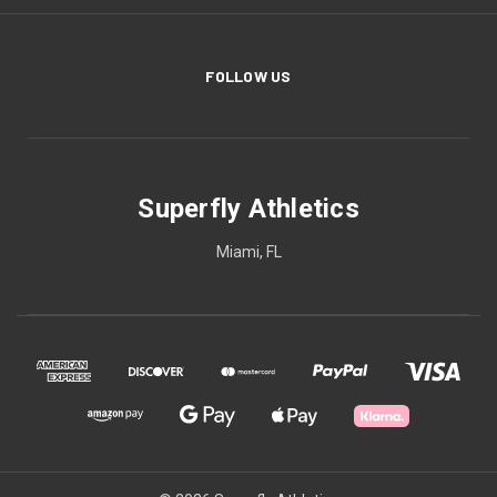
FOLLOW US
Superfly Athletics
Miami, FL