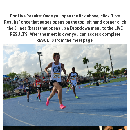
For Live Results: Once you open the link above, click "Live
Results" once that pages opens on the top left hand corner click
the 3 lines (bars) that opens up a Dropdown menu to the LIVE
RESULTS. After the meet is over you can access complete
RESULTS from the meet page.