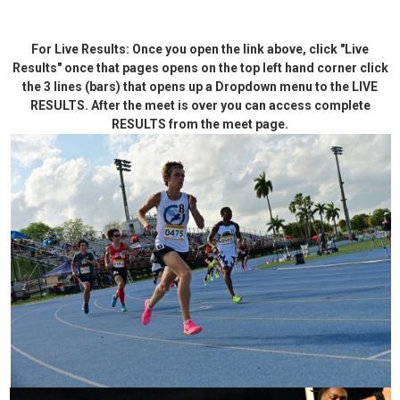
For Live Results: Once you open the link above, click "Live
Results" once that pages opens on the top left hand corner click
the 3 lines (bars) that opens up a Dropdown menu to the LIVE
RESULTS. After the meet is over you can access complete
RESULTS from the meet page.