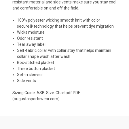
resistant material and side vents make sure you stay cool
and comfortable on and off the field.
100% polyester wicking smooth knit with color
secure® technology that helps prevent dye migration
Wicks moisture
Odor resistant
Tear away label
Self-fabric collar with collar stay that helps maintain
collar shape wash after wash
Box-stitched placket
Three button placket
Set-in sleeves
Side vents
Sizing Guide:
ASB-Size-Chartpdf.PDF
(augustasportswear.com)