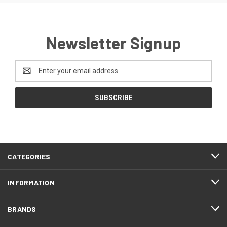
Newsletter Signup
Email
Address
CATEGORIES
INFORMATION
BRANDS