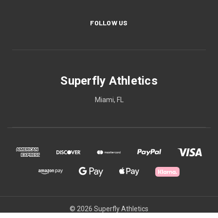
FOLLOW US
Superfly Athletics
Miami, FL
© 2026 Superfly Athletics