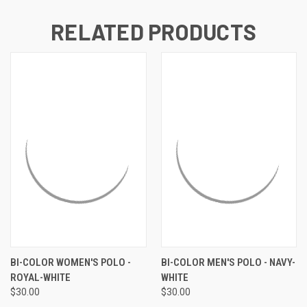
RELATED PRODUCTS
BI-COLOR WOMEN'S POLO -
BI-COLOR MEN'S POLO - NAVY-
ROYAL-WHITE
WHITE
$30.00
$30.00