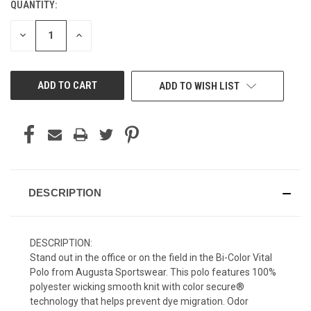
QUANTITY:
CURRENT
STOCK:
DECREASE
INCREASE
QUANTITY
QUANTITY
OF
OF
UNDEFINED
UNDEFINED
ADD TO WISH LIST
DESCRIPTION
DESCRIPTION:
Stand out in the office or on the field in the Bi-Color Vital
Polo from Augusta Sportswear. This polo features 100%
polyester wicking smooth knit with color secure®
technology that helps prevent dye migration. Odor