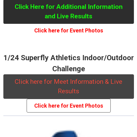
Click Here for Additional Information
and Live Results
Click here for Event Photos
1/24 Superfly Athletics Indoor/Outdoor
Challenge
Click here for Meet Information & Live
Results
Click here for Event Photos