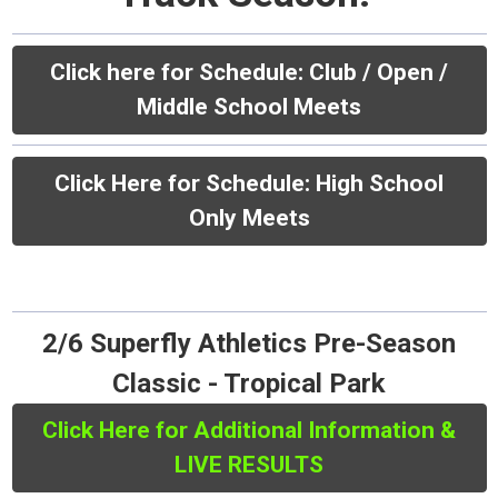
Click here for Schedule:
Club / Open /
Middle School Meets
Click Here for Schedule: High School
Only Meets
2/6 Superfly Athletics Pre-Season
Classic - Tropical Park
Click Here for Additional Information &
LIVE RESULTS