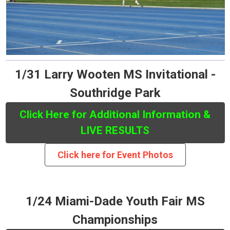
1/31 Larry Wooten MS Invitational -
Southridge Park
Click Here for Additional Information &
LIVE RESULTS
Click here for Event Photos
1/24 Miami-Dade Youth Fair MS
Championships