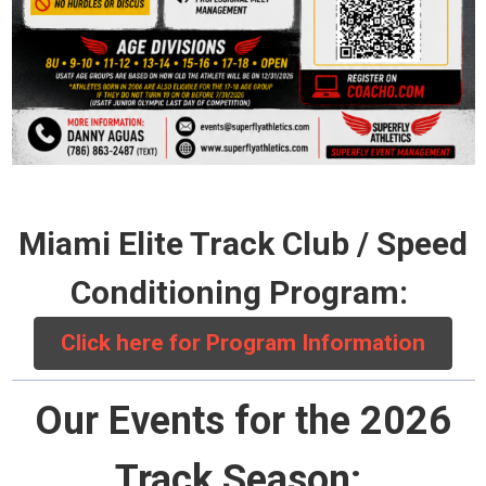
Miami Elite Track Club / Speed
Conditioning Program:
Click here for Program Information
Our Events for the 2026
Track Season: