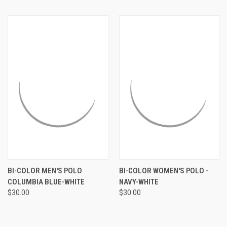
BI-COLOR MEN'S POLO
BI-COLOR WOMEN'S POLO -
COLUMBIA BLUE-WHITE
NAVY-WHITE
$30.00
$30.00