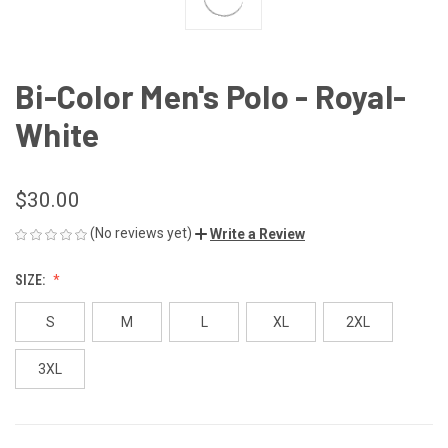
Bi-Color Men's Polo - Royal-
White
$30.00
(No reviews yet)
Write a Review
SIZE:
S
M
L
XL
2XL
3XL