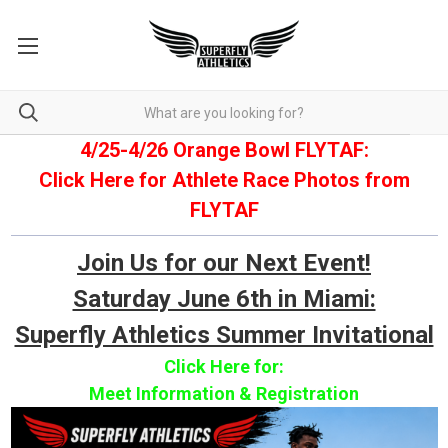
4/25-4/26 Orange Bowl FLYTAF:
Click Here for Athlete Race Photos from
FLYTAF
Join Us for our Next Event!
Saturday June 6th in Miami:
Superfly Athletics Summer Invitational
Click Here for:
Meet Information & Registration