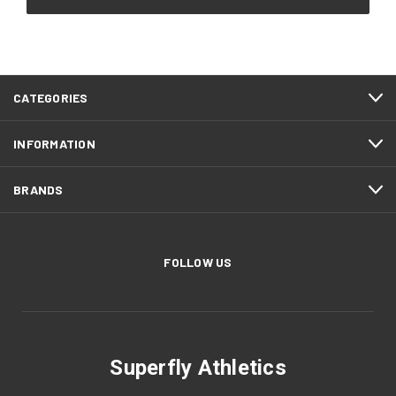
CATEGORIES
INFORMATION
BRANDS
FOLLOW US
Superfly Athletics