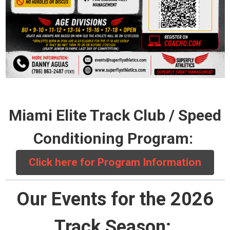
Miami Elite Track Club / Speed
Conditioning Program:
Click here for Program Information
Our Events for the 2026
Track Season: