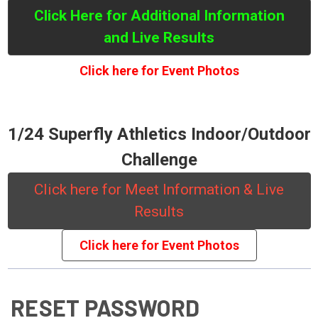
Click Here for Additional Information
and Live Results
Click here for Event Photos
1/24 Superfly Athletics Indoor/Outdoor
Challenge
Click here for Meet Information & Live
Results
Click here for Event Photos
RESET PASSWORD