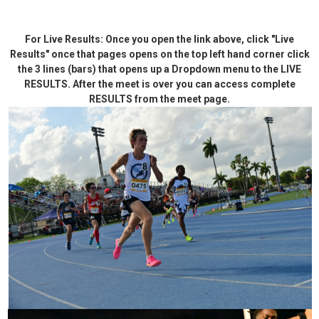
For Live Results: Once you open the link above, click "Live
Results" once that pages opens on the top left hand corner click
the 3 lines (bars) that opens up a Dropdown menu to the LIVE
RESULTS. After the meet is over you can access complete
RESULTS from the meet page.