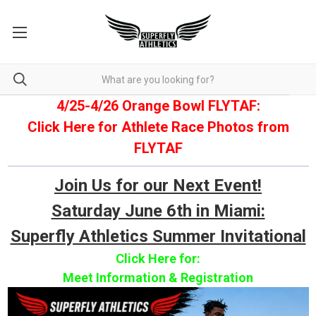
4/25-4/26 Orange Bowl FLYTAF:
Click Here for Athlete Race Photos from
FLYTAF
Join Us for our Next Event!
Saturday June 6th in Miami:
Superfly Athletics Summer Invitational
Click Here for:
Meet Information & Registration