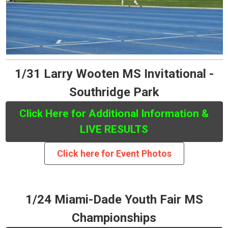
1/31 Larry Wooten MS Invitational -
Southridge Park
Click Here for Additional Information &
LIVE RESULTS
Click here for Event Photos
1/24 Miami-Dade Youth Fair MS
Championships