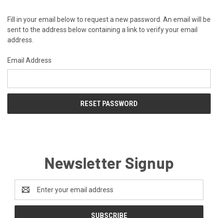
Fill in your email below to request a new password. An email will be
sent to the address below containing a link to verify your email
address.
Email Address
Newsletter Signup
Email
Address