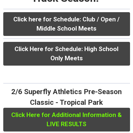
Click here for Schedule:
Club / Open /
Middle School Meets
Click Here for Schedule: High School
Only Meets
2/6 Superfly Athletics Pre-Season
Classic - Tropical Park
Click Here for Additional Information &
LIVE RESULTS